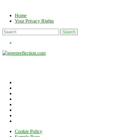
Skip
to
Home
content
Your Privacy Rights
Cookie Policy
Sample Page