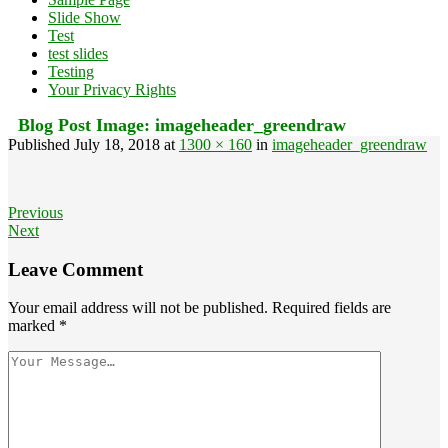
Slide Show
Test
test slides
Testing
Your Privacy Rights
Blog Post Image:
imageheader_greendraw
Published
July 18, 2018
at
1300 × 160
in
imageheader_greendraw
Previous
Next
Leave Comment
Your email address will not be published.
Required fields are
marked
*