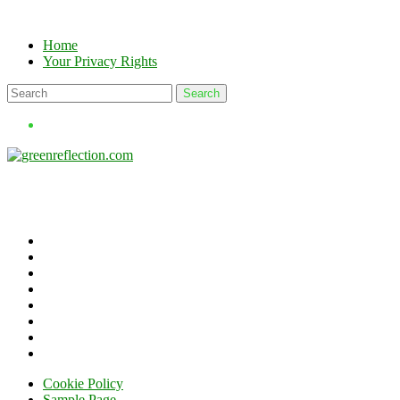
Skip
to
Home
content
Your Privacy Rights
Cookie Policy
Sample Page