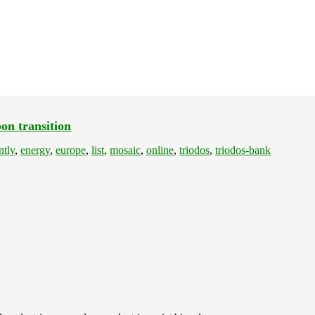
on transition
ntly
,
energy
,
europe
,
list
,
mosaic
,
online
,
triodos
,
triodos-bank