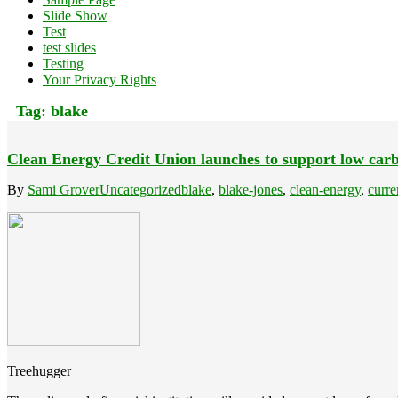
Slide Show
Test
test slides
Testing
Your Privacy Rights
Tag:
blake
Clean Energy Credit Union launches to support low carb
By
Sami Grover
Uncategorized
blake
,
blake-jones
,
clean-energy
,
curre
Treehugger