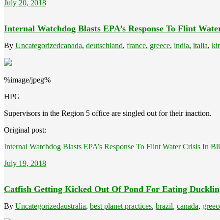
July 20, 2018
Internal Watchdog Blasts EPA’s Response To Flint Water 
By
Uncategorized
canada
,
deutschland
,
france
,
greece
,
india
,
italia
,
ki
%image/jpeg%
HPG
Supervisors in the Region 5 office are singled out for their inaction.
Original post:
Internal Watchdog Blasts EPA’s Response To Flint Water Crisis In Bli
July 19, 2018
Catfish Getting Kicked Out Of Pond For Eating Ducklin
By
Uncategorized
australia
,
best planet practices
,
brazil
,
canada
,
greec