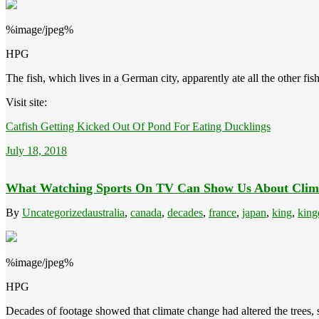
%image/jpeg%
HPG
The fish, which lives in a German city, apparently ate all the other fi
Visit site:
Catfish Getting Kicked Out Of Pond For Eating Ducklings
July 18, 2018
What Watching Sports On TV Can Show Us About Clim
By
Uncategorized
australia
,
canada
,
decades
,
france
,
japan
,
king
,
king
%image/jpeg%
HPG
Decades of footage showed that climate change had altered the trees, 