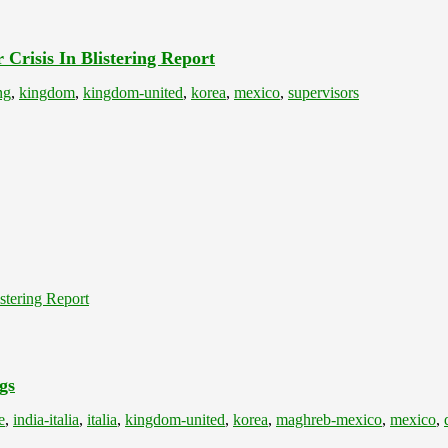
Crisis In Blistering Report
ng
,
kingdom
,
kingdom-united
,
korea
,
mexico
,
supervisors
stering Report
gs
e
,
india-italia
,
italia
,
kingdom-united
,
korea
,
maghreb-mexico
,
mexico
,