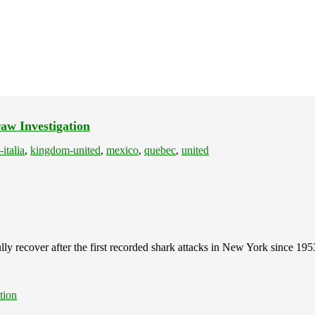
aw Investigation
-italia
,
kingdom-united
,
mexico
,
quebec
,
united
lly recover after the first recorded shark attacks in New York since 195
tion