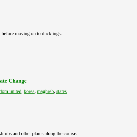
sh before moving on to ducklings.
ate Change
dom-united
,
korea
,
maghreb
,
states
shrubs and other plants along the course.