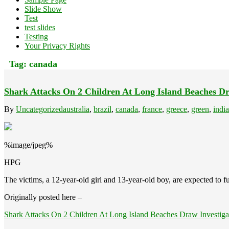
Slide Show
Test
test slides
Testing
Your Privacy Rights
Tag:
canada
Shark Attacks On 2 Children At Long Island Beaches Dr
By
Uncategorized
australia
,
brazil
,
canada
,
france
,
greece
,
green
,
india
%image/jpeg%
HPG
The victims, a 12-year-old girl and 13-year-old boy, are expected to fu
Originally posted here –
Shark Attacks On 2 Children At Long Island Beaches Draw Investiga