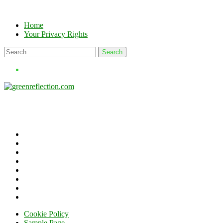
Skip
to
Home
content
Your Privacy Rights
Cookie Policy
Sample Page