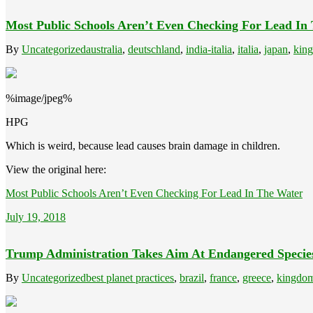
Most Public Schools Aren’t Even Checking For Lead In
By
Uncategorized
australia
,
deutschland
,
india-italia
,
italia
,
japan
,
kin
%image/jpeg%
HPG
Which is weird, because lead causes brain damage in children.
View the original here:
Most Public Schools Aren’t Even Checking For Lead In The Water
July 19, 2018
Trump Administration Takes Aim At Endangered Specie
By
Uncategorized
best planet practices
,
brazil
,
france
,
greece
,
kingdom