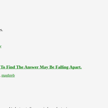
s.
y
 To Find The Answer May Be Falling Apart.
,
maghreb