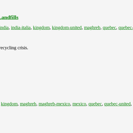
andfills
india
,
india-italia
,
kingdom
,
kingdom-united
,
maghreb
,
quebec
,
quebec-
ecycling crisis.
,
kingdom
,
maghreb
,
maghreb-mexico
,
mexico
,
quebec
,
quebec-united
,