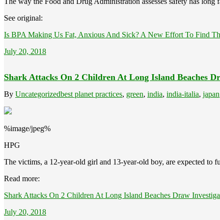
The way the Food and Drug Administration assesses safety has long f
See original:
Is BPA Making Us Fat, Anxious And Sick? A New Effort To Find Th
July 20, 2018
Shark Attacks On 2 Children At Long Island Beaches Dr
By
Uncategorized
best planet practices
,
green
,
india
,
india-italia
,
japan
%image/jpeg%
HPG
The victims, a 12-year-old girl and 13-year-old boy, are expected to fu
Read more:
Shark Attacks On 2 Children At Long Island Beaches Draw Investiga
July 20, 2018