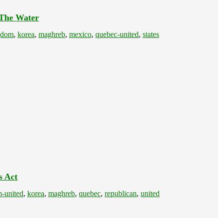
 The Water
gdom
,
korea
,
maghreb
,
mexico
,
quebec-united
,
states
s Act
-united
,
korea
,
maghreb
,
quebec
,
republican
,
united