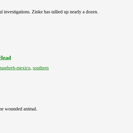
l investigations. Zinke has tallied up nearly a dozen.
 Head
maghreb-mexico
,
southern
 the wounded animal.