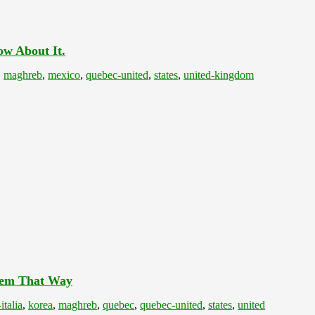
ow About It.
,
maghreb
,
mexico
,
quebec-united
,
states
,
united-kingdom
Them That Way
italia
,
korea
,
maghreb
,
quebec
,
quebec-united
,
states
,
united