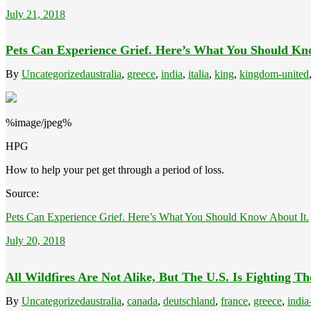
July 21, 2018
Pets Can Experience Grief. Here’s What You Should Kn
By
Uncategorized
australia
,
greece
,
india
,
italia
,
king
,
kingdom-united
%image/jpeg%
HPG
How to help your pet get through a period of loss.
Source:
Pets Can Experience Grief. Here’s What You Should Know About It.
July 20, 2018
All Wildfires Are Not Alike, But The U.S. Is Fighting 
By
Uncategorized
australia
,
canada
,
deutschland
,
france
,
greece
,
india-