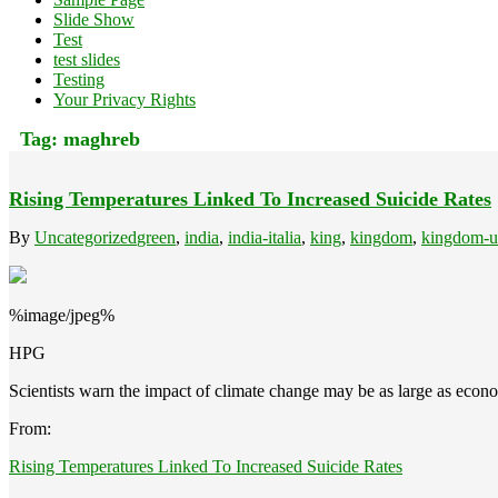
Slide Show
Test
test slides
Testing
Your Privacy Rights
Tag:
maghreb
Rising Temperatures Linked To Increased Suicide Rates
By
Uncategorized
green
,
india
,
india-italia
,
king
,
kingdom
,
kingdom-u
%image/jpeg%
HPG
Scientists warn the impact of climate change may be as large as econ
From:
Rising Temperatures Linked To Increased Suicide Rates