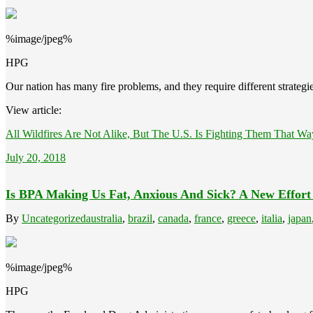
%image/jpeg%
HPG
Our nation has many fire problems, and they require different strategie
View article:
All Wildfires Are Not Alike, But The U.S. Is Fighting Them That Wa
July 20, 2018
Is BPA Making Us Fat, Anxious And Sick? A New Effort
By
Uncategorized
australia
,
brazil
,
canada
,
france
,
greece
,
italia
,
japan
%image/jpeg%
HPG