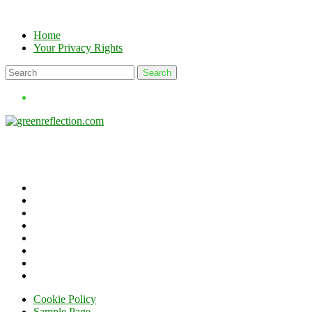
Skip
to
Home
content
Your Privacy Rights
Cookie Policy
Sample Page