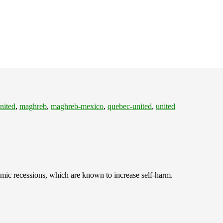
nited
,
maghreb
,
maghreb-mexico
,
quebec-united
,
united
omic recessions, which are known to increase self-harm.