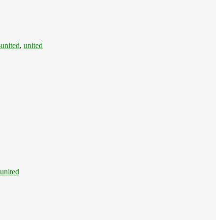
united
,
united
united