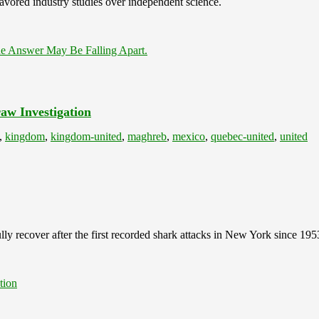
avored industry studies over independent science.
e Answer May Be Falling Apart.
aw Investigation
,
kingdom
,
kingdom-united
,
maghreb
,
mexico
,
quebec-united
,
united
lly recover after the first recorded shark attacks in New York since 195
tion