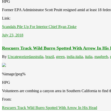
HPG
Former EPA Administrator Scott Pruitt resigned amid at least 18 federa
Link:
Scandals Pile Up For Interior Chief Ryan Zinke
July 23, 2018
Rescuers Track Wild Burro Spotted With Arrow In His
By
Uncategorized
australia
,
brazil
,
green
,
india-italia
,
italia
,
maghreb
,
%image/jpeg%
HPG
Volunteers are combing a canyon area in Southern California to find
From:
Rescuers Track Wild Burro Spotted With Arrow In His Head