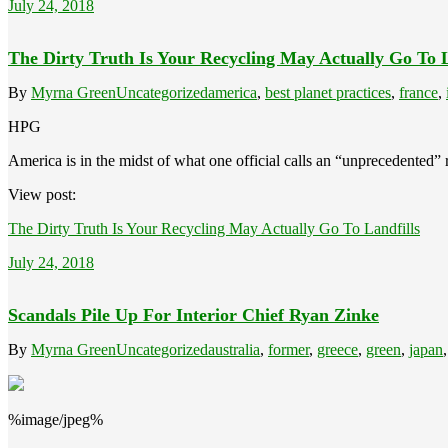
July 24, 2018
The Dirty Truth Is Your Recycling May Actually Go To L
By
Myrna Green
Uncategorized
america
,
best planet practices
,
france
,
HPG
America is in the midst of what one official calls an “unprecedented” r
View post:
The Dirty Truth Is Your Recycling May Actually Go To Landfills
July 24, 2018
Scandals Pile Up For Interior Chief Ryan Zinke
By
Myrna Green
Uncategorized
australia
,
former
,
greece
,
green
,
japan
%image/jpeg%