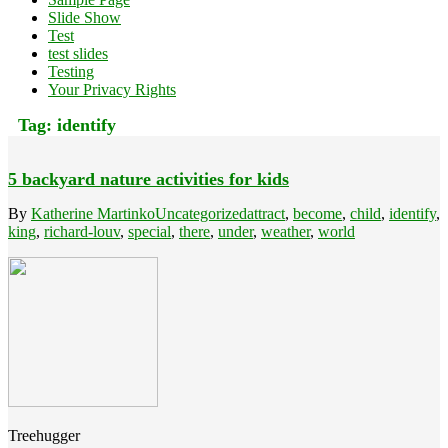
Slide Show
Test
test slides
Testing
Your Privacy Rights
Tag:
identify
5 backyard nature activities for kids
By
Katherine Martinko
Uncategorized
attract
,
become
,
child
,
identify
,
king
,
richard-louv
,
special
,
there
,
under
,
weather
,
world
Treehugger