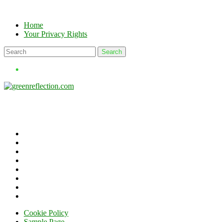
Skip
to
Home
content
Your Privacy Rights
Cookie Policy
Sample Page