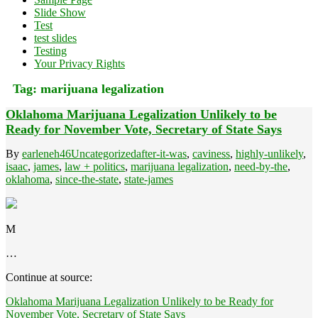
Slide Show
Test
test slides
Testing
Your Privacy Rights
Tag:
marijuana legalization
Oklahoma Marijuana Legalization Unlikely to be
Ready for November Vote, Secretary of State Says
By
earleneh46
Uncategorized
after-it-was
,
caviness
,
highly-unlikely
,
isaac
,
james
,
law + politics
,
marijuana legalization
,
need-by-the
,
oklahoma
,
since-the-state
,
state-james
M
…
Continue at source:
Oklahoma Marijuana Legalization Unlikely to be Ready for
November Vote, Secretary of State Says