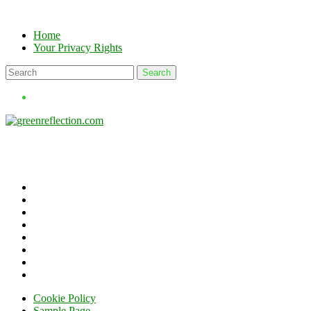
Skip
to
Home
content
Your Privacy Rights
Cookie Policy
Sample Page