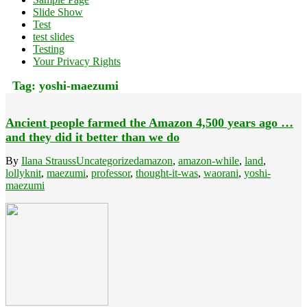
Slide Show
Test
test slides
Testing
Your Privacy Rights
Tag:
yoshi-maezumi
Ancient people farmed the Amazon 4,500 years ago …
and they did it better than we do
By
Ilana Strauss
Uncategorized
amazon
,
amazon-while
,
land
,
lollyknit
,
maezumi
,
professor
,
thought-it-was
,
waorani
,
yoshi-
maezumi