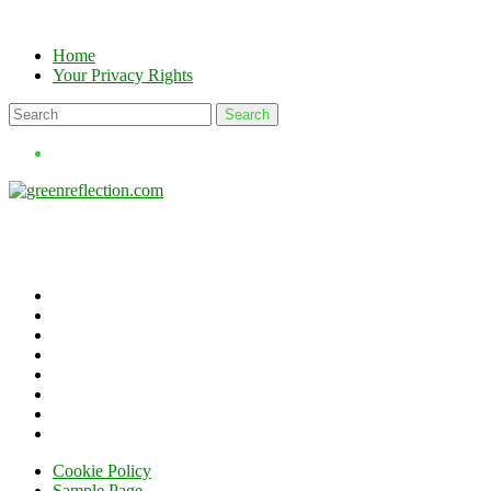
Skip
to
Home
content
Your Privacy Rights
Cookie Policy
Sample Page