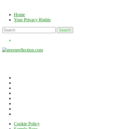
Skip
to
Home
content
Your Privacy Rights
Cookie Policy
Sample Page