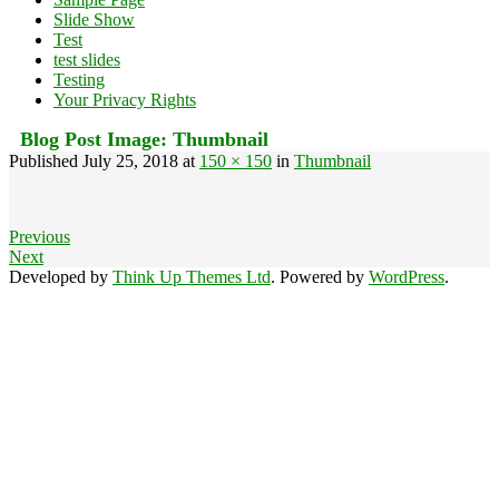
Slide Show
Test
test slides
Testing
Your Privacy Rights
Blog Post Image:
Thumbnail
Published
July 25, 2018
at
150 × 150
in
Thumbnail
Previous
Next
Developed by
Think Up Themes Ltd
. Powered by
WordPress
.