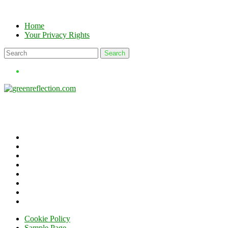
Skip
to
Home
content
Your Privacy Rights
Cookie Policy
Sample Page