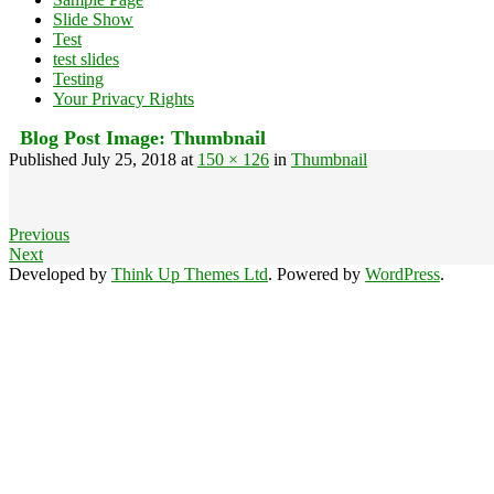
Slide Show
Test
test slides
Testing
Your Privacy Rights
Blog Post Image:
Thumbnail
Published
July 25, 2018
at
150 × 126
in
Thumbnail
Previous
Next
Developed by
Think Up Themes Ltd
. Powered by
WordPress
.