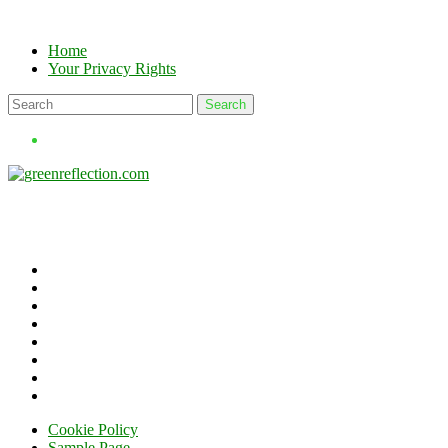
Skip
to
Home
content
Your Privacy Rights
Cookie Policy
Sample Page