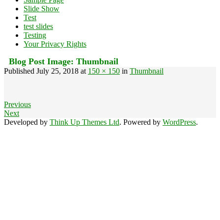
Slide Show
Test
test slides
Testing
Your Privacy Rights
Blog Post Image:
Thumbnail
Published
July 25, 2018
at
150 × 150
in
Thumbnail
Previous
Next
Developed by
Think Up Themes Ltd
. Powered by
WordPress
.