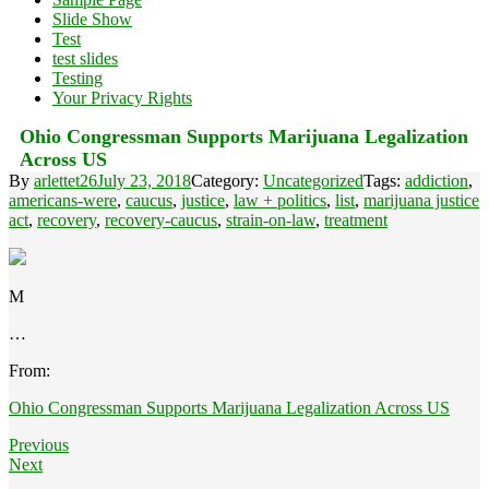
Slide Show
Test
test slides
Testing
Your Privacy Rights
Ohio Congressman Supports Marijuana Legalization
Across US
By
arlettet26
July 23, 2018
Category:
Uncategorized
Tags:
addiction
,
americans-were
,
caucus
,
justice
,
law + politics
,
list
,
marijuana justice
act
,
recovery
,
recovery-caucus
,
strain-on-law
,
treatment
M
…
From:
Ohio Congressman Supports Marijuana Legalization Across US
Previous
Next