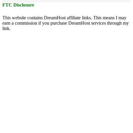
FTC Disclosure
This website contains DreamHost affiliate links. This means I may
earn a commission if you purchase DreamHost services through my
link.