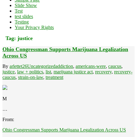
Slide Show
Test
test slides
Testing
Your Privacy Rights
Tag:
justice
Ohio Congressman Supports Marijuana Legalization
Across US
By
arlettet26
Uncategorized
addiction
,
americans-were
,
caucus
,
justice
,
law + politics
,
list
,
marijuana justice act
,
recovery
,
recovery-
caucus
,
strain-on-law
,
treatment
M
…
From:
Ohio Congressman Supports Marijuana Legalization Across US