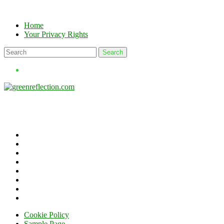
Skip
to
Home
content
Your Privacy Rights
Cookie Policy
Sample Page