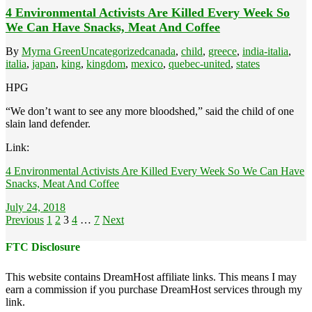
4 Environmental Activists Are Killed Every Week So
We Can Have Snacks, Meat And Coffee
By
Myrna Green
Uncategorized
canada
,
child
,
greece
,
india-italia
,
italia
,
japan
,
king
,
kingdom
,
mexico
,
quebec-united
,
states
HPG
“We don’t want to see any more bloodshed,” said the child of one
slain land defender.
Link:
4 Environmental Activists Are Killed Every Week So We Can Have
Snacks, Meat And Coffee
July 24, 2018
Posts
Previous
1
2
3
4
…
7
Next
pagination
FTC Disclosure
This website contains DreamHost affiliate links. This means I may
earn a commission if you purchase DreamHost services through my
link.