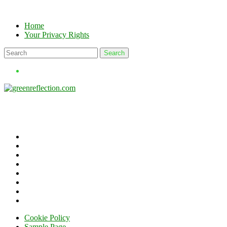
Skip
to
Home
content
Your Privacy Rights
Cookie Policy
Sample Page