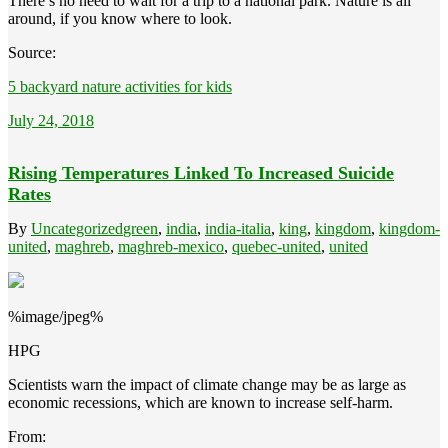
There’s no need to wait for a trip to a national park. Nature is all
around, if you know where to look.
Source:
5 backyard nature activities for kids
July 24, 2018
Rising Temperatures Linked To Increased Suicide
Rates
By
Uncategorized
green
,
india
,
india-italia
,
king
,
kingdom
,
kingdom-
united
,
maghreb
,
maghreb-mexico
,
quebec-united
,
united
%image/jpeg%
HPG
Scientists warn the impact of climate change may be as large as
economic recessions, which are known to increase self-harm.
From: