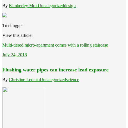
By
Kimberley Mok
Uncategorized
design
Treehugger
View this article:
Multi-tiered micro-apartment comes with a rolling staircase
July 24, 2018
Flushing water pipes can increase lead exposure
By
Christine Lepisto
Uncategorized
science