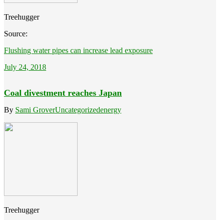
Treehugger
Source:
Flushing water pipes can increase lead exposure
July 24, 2018
Coal divestment reaches Japan
By
Sami Grover
Uncategorized
energy
Treehugger