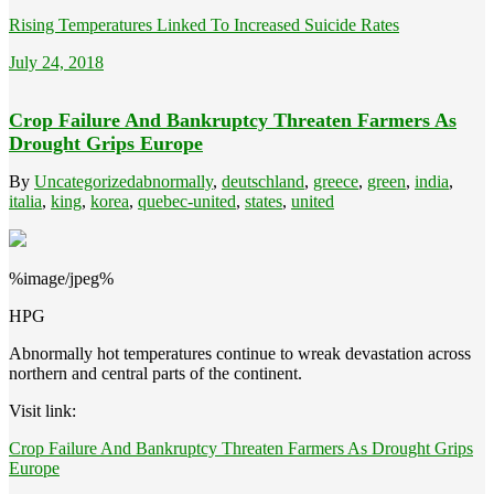
Rising Temperatures Linked To Increased Suicide Rates
July 24, 2018
Crop Failure And Bankruptcy Threaten Farmers As
Drought Grips Europe
By
Uncategorized
abnormally
,
deutschland
,
greece
,
green
,
india
,
italia
,
king
,
korea
,
quebec-united
,
states
,
united
%image/jpeg%
HPG
Abnormally hot temperatures continue to wreak devastation across
northern and central parts of the continent.
Visit link:
Crop Failure And Bankruptcy Threaten Farmers As Drought Grips
Europe