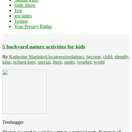
Slide Show
Test
test slides
Testing
Your Privacy Rights
5 backyard nature activities for kids
By
Katherine Martinko
Uncategorized
attract
,
become
,
child
,
identify
,
king
,
richard-louv
,
special
,
there
,
under
,
weather
,
world
Treehugger