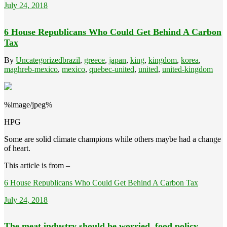
July 24, 2018
6 House Republicans Who Could Get Behind A Carbon
Tax
By
Uncategorized
brazil
,
greece
,
japan
,
king
,
kingdom
,
korea
,
maghreb-mexico
,
mexico
,
quebec-united
,
united
,
united-kingdom
%image/jpeg%
HPG
Some are solid climate champions while others maybe had a change
of heart.
This article is from –
6 House Republicans Who Could Get Behind A Carbon Tax
July 24, 2018
The meat industry should be worried, food policy