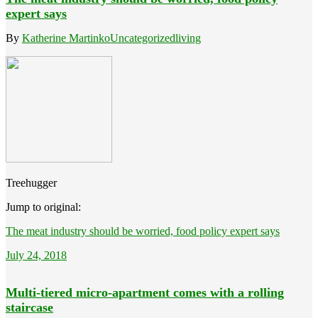
expert says
By
Katherine Martinko
Uncategorized
living
Treehugger
Jump to original:
The meat industry should be worried, food policy expert says
July 24, 2018
Multi-tiered micro-apartment comes with a rolling
staircase