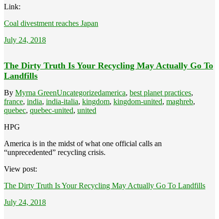
Link:
Coal divestment reaches Japan
July 24, 2018
The Dirty Truth Is Your Recycling May Actually Go To
Landfills
By
Myrna Green
Uncategorized
america
,
best planet practices
,
france
,
india
,
india-italia
,
kingdom
,
kingdom-united
,
maghreb
,
quebec
,
quebec-united
,
united
HPG
America is in the midst of what one official calls an
“unprecedented” recycling crisis.
View post:
The Dirty Truth Is Your Recycling May Actually Go To Landfills
July 24, 2018