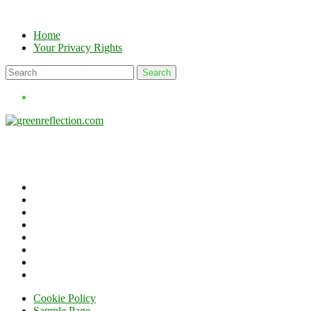
Skip
to
Home
content
Your Privacy Rights
Cookie Policy
Sample Page