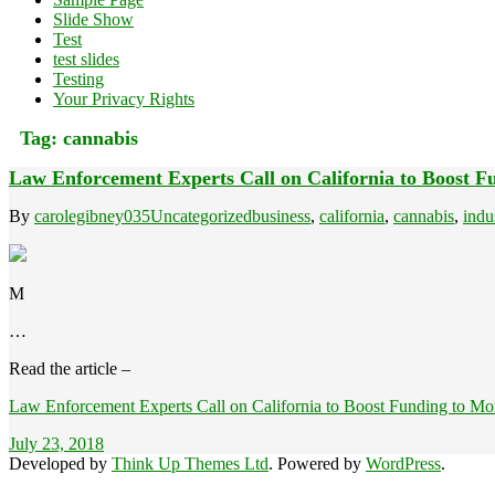
Slide Show
Test
test slides
Testing
Your Privacy Rights
Tag:
cannabis
Law Enforcement Experts Call on California to Boost 
By
carolegibney035
Uncategorized
business
,
california
,
cannabis
,
indu
M
…
Read the article –
Law Enforcement Experts Call on California to Boost Funding to Mo
July 23, 2018
Developed by
Think Up Themes Ltd
. Powered by
WordPress
.