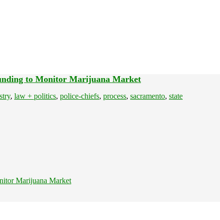
Funding to Monitor Marijuana Market
stry
,
law + politics
,
police-chiefs
,
process
,
sacramento
,
state
nitor Marijuana Market