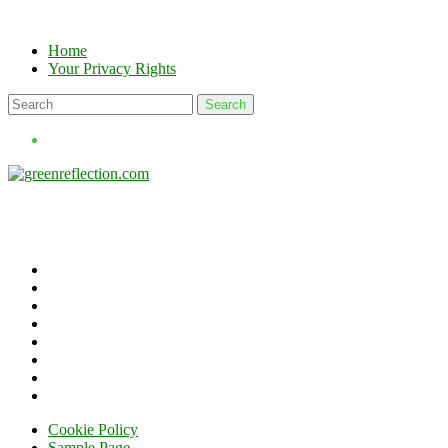
Skip
to
Home
content
Your Privacy Rights
Cookie Policy
Sample Page