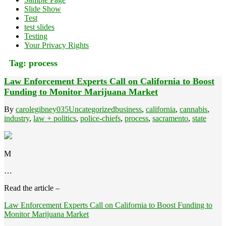
Slide Show
Test
test slides
Testing
Your Privacy Rights
Tag:
process
Law Enforcement Experts Call on California to Boost
Funding to Monitor Marijuana Market
By
carolegibney035
Uncategorized
business
,
california
,
cannabis
,
industry
,
law + politics
,
police-chiefs
,
process
,
sacramento
,
state
M
…
Read the article –
Law Enforcement Experts Call on California to Boost Funding to
Monitor Marijuana Market