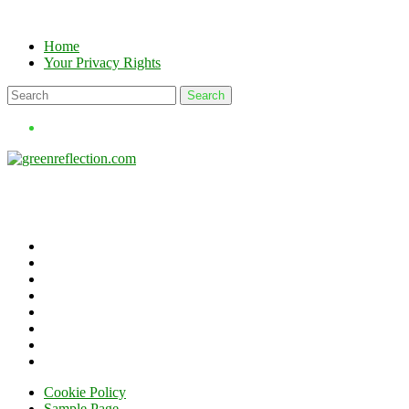
Skip
to
Home
content
Your Privacy Rights
Cookie Policy
Sample Page