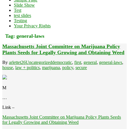
Slide Show
Test
test slides
Testing
Your Privacy Rights
Tag:
general-laws
Massachusetts Joint Committee on Marijuana Policy
Plants Seeds for Legally Growing and Obtaining Weed
By
arlettet26
Uncategorized
democratic
,
first
,
general
,
general-laws
,
house
,
law + politics
,
marijuana
,
policy
,
secure
M
…
Link –
Massachusetts Joint Committee on Marijuana Policy Plants Seeds
for Legally Growing and Obtaining Weed