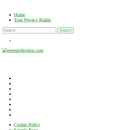
Skip
to
Home
content
Your Privacy Rights
Cookie Policy
Sample Page