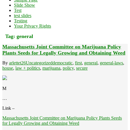
Slide Show
Test
test slides
Testing
Your Privacy Rights
Tag:
general
Massachusetts Joint Committee on Marijuana Policy
Plants Seeds for Legally Growing and Obtaining Weed
By
arlettet26
Uncategorized
democratic
,
first
,
general
,
general-laws
,
house
,
law + politics
,
marijuana
,
policy
,
secure
M
…
Link –
Massachusetts Joint Committee on Marijuana Policy Plants Seeds
for Legally Growing and Obtaining Weed