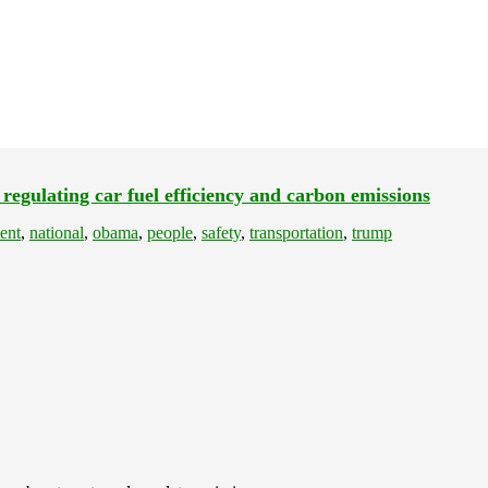
 regulating car fuel efficiency and carbon emissions
ent
,
national
,
obama
,
people
,
safety
,
transportation
,
trump