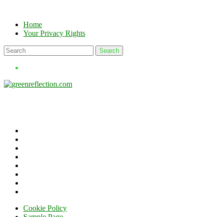
Skip
to
Home
content
Your Privacy Rights
Cookie Policy
Sample Page