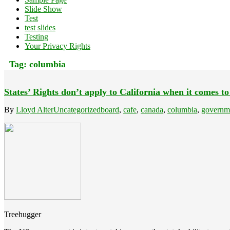
Slide Show
Test
test slides
Testing
Your Privacy Rights
Tag:
columbia
States’ Rights don’t apply to California when it comes to
By
Lloyd Alter
Uncategorized
board
,
cafe
,
canada
,
columbia
,
governm
Treehugger