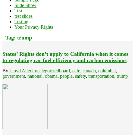
Slide Show
Test
test slides
Testing
Your Privacy Rights
Tag:
trump
States’ Rights don’t apply to California when it comes
to regulating car fuel efficiency and carbon emissions
By
Lloyd Alter
Uncategorized
board
,
cafe
,
canada
,
columbia
,
government
,
national
,
obama
,
people
,
safety
,
transportation
,
trump