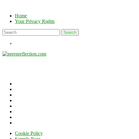
Skip
to
Home
content
Your Privacy Rights
Cookie Policy
Sample Page