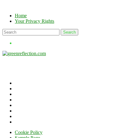
Skip
to
Home
content
Your Privacy Rights
Cookie Policy
Sample Page