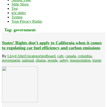
Slide Show
Test
test slides
Testing
Your Privacy Rights
Tag:
government
States’ Rights don’t apply to California when it comes
to regulating car fuel efficiency and carbon emissions
By
Lloyd Alter
Uncategorized
board
,
cafe
,
canada
,
columbia
,
government
,
national
,
obama
,
people
,
safety
,
transportation
,
trump